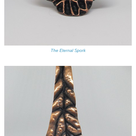
The Eternal Spork