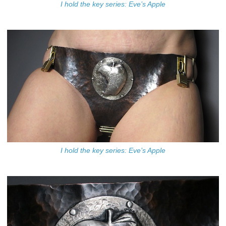
I hold the key series: Eve’s Apple
I hold the key series: Eve’s Apple