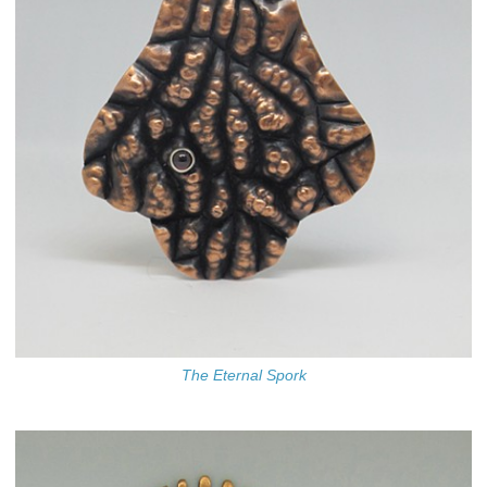
The Eternal Spork