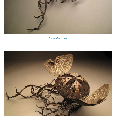
Scyphozoa