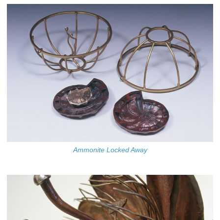
Ammonite Locked Away