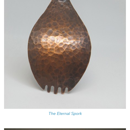
The Eternal Spork