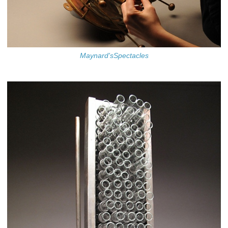
Maynard'sSpectacles