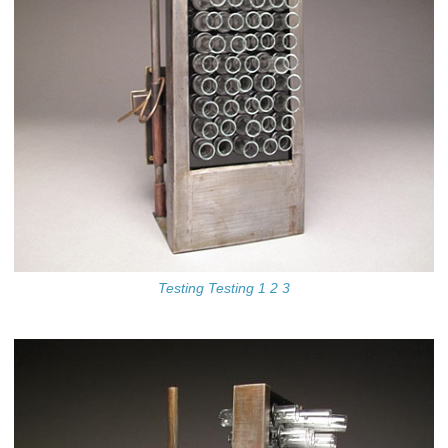
Testing Testing 1 2 3