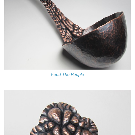
Feed The People