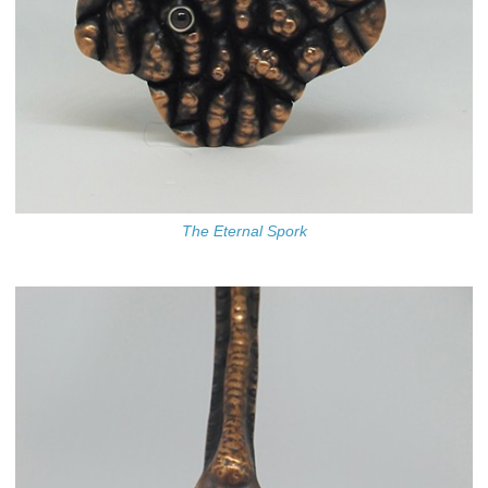
The Eternal Spork