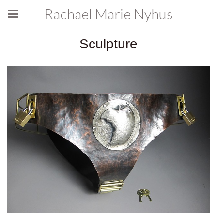
Rachael Marie Nyhus
Sculpture