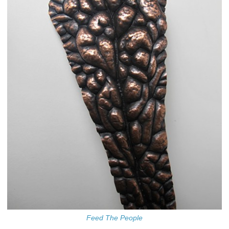
Feed The People