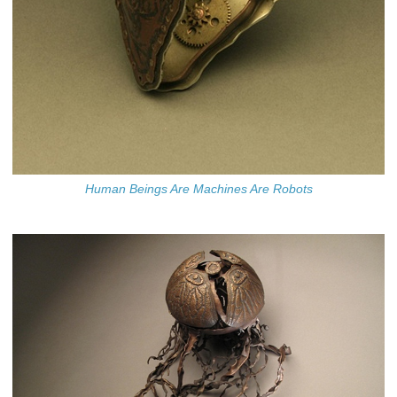
Human Beings Are Machines Are Robots