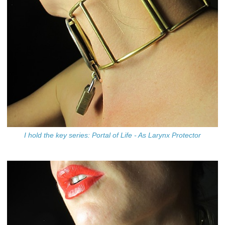
I hold the key series: Portal of Life - As Larynx Protector