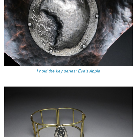
I hold the key series: Eve’s Apple