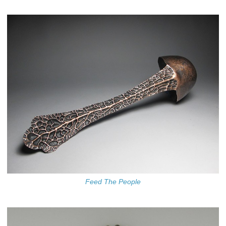
Feed The People