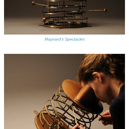
Maynard's Spectacles