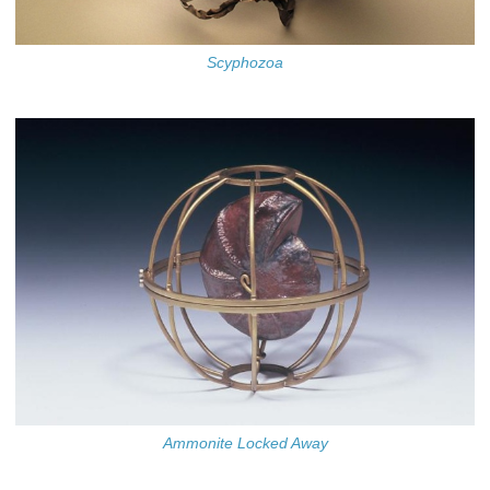
Scyphozoa
Ammonite Locked Away