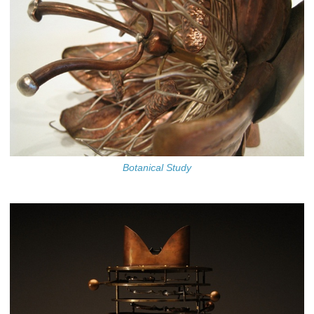
Botanical Study