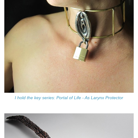
I hold the key series: Portal of Life - As Larynx Protector