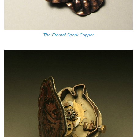
The Eternal Spork Copper