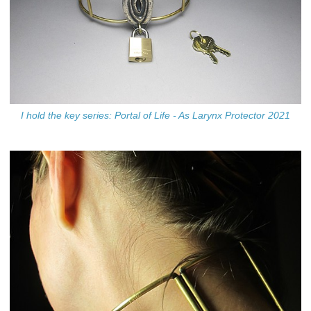
I hold the key series: Portal of Life - As Larynx Protector 2021