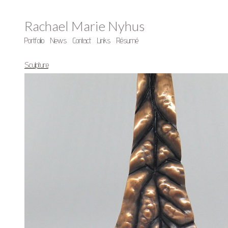
Rachael Marie Nyhus
Portfolio
News
Contact
Links
Résumé
Sculpture