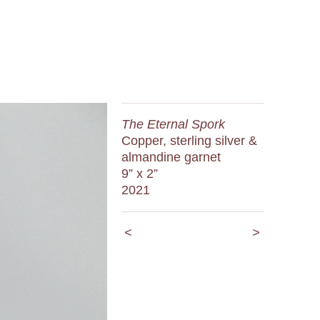
The Eternal Spork
Copper, sterling silver &
almandine garnet
9” x 2”
2021
<
>