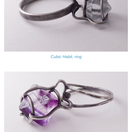
Cubic Habit, ring