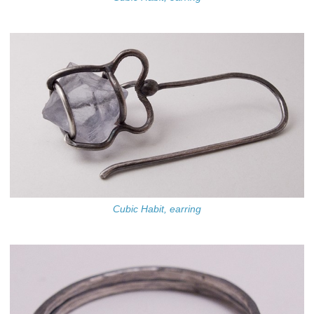
Cubic Habit, earring