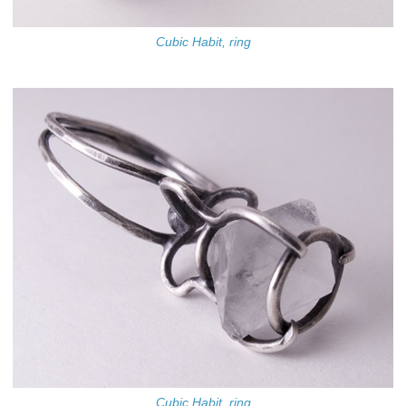
Cubic Habit, ring
Cubic Habit, ring