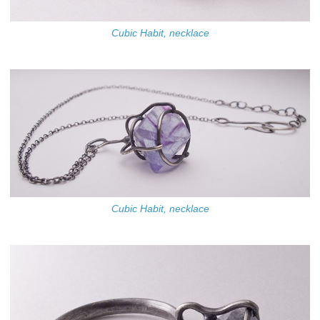
Cubic Habit, necklace
Cubic Habit, necklace