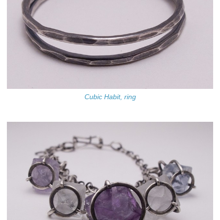
Cubic Habit, ring