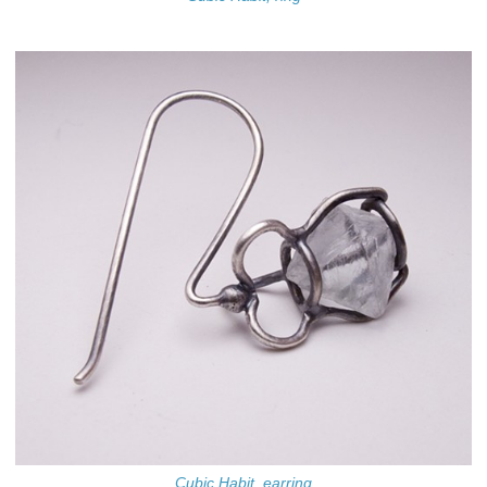
Cubic Habit, earring