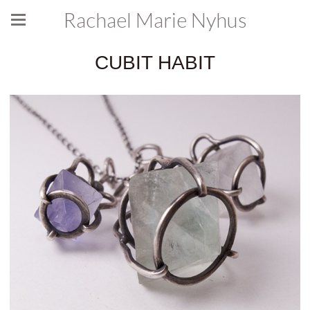
Rachael Marie Nyhus
CUBIT HABIT