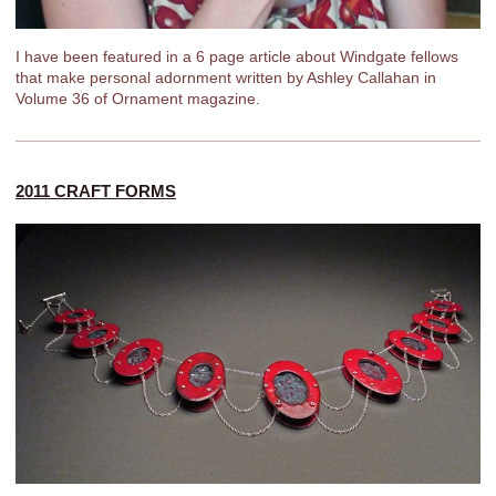
I have been featured in a 6 page article about Windgate fellows
that make personal adornment written by Ashley Callahan in
Volume 36 of Ornament magazine.
2011 CRAFT FORMS