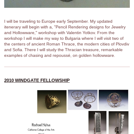
I will be traveling to Europe early September. My updated
itenerary will begin with a, "Pencil Rendering designs for Jewelry
and Hollowware," workshop with Valentin Yotkov. From the
workshop I will make my way to Bulgaria where I will visit two of
the centers of ancient Roman Thrace, the modern cities of Plovdiv
and Sofia. There I will study the Thracian treasure, remarkable
examples of chasing and repoussé, on golden hollowware.
2010 WINDGATE FELLOWSHIP