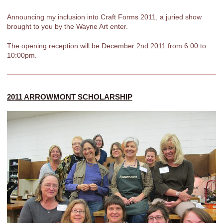
Announcing my inclusion into Craft Forms 2011, a juried show
brought to you by the Wayne Art enter.
The opening reception will be December 2nd 2011 from 6:00 to
10:00pm.
2011 ARROWMONT SCHOLARSHIP