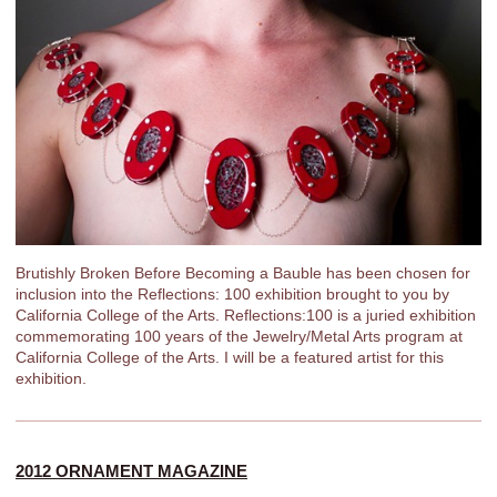
Brutishly Broken Before Becoming a Bauble has been chosen for
inclusion into the Reflections: 100 exhibition brought to you by
California College of the Arts. Reflections:100 is a juried exhibition
commemorating 100 years of the Jewelry/Metal Arts program at
California College of the Arts. I will be a featured artist for this
exhibition.
2012 ORNAMENT MAGAZINE