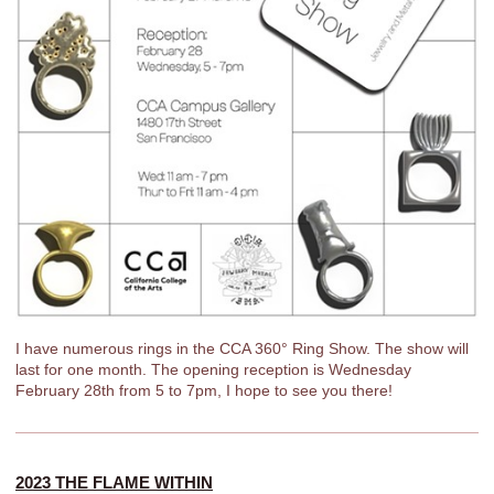
I have numerous rings in the CCA 360° Ring Show. The show will
last for one month. The opening reception is Wednesday
February 28th from 5 to 7pm, I hope to see you there!
2023 THE FLAME WITHIN