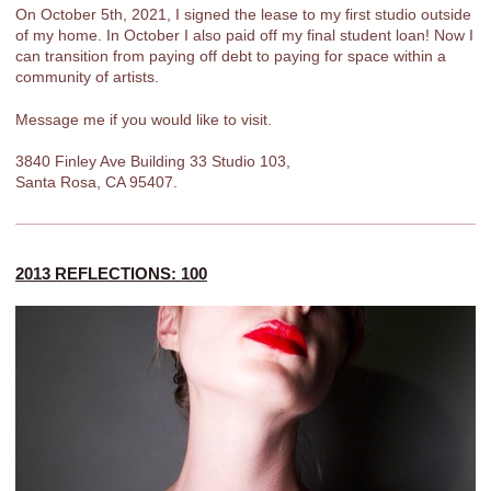
On October 5th, 2021, I signed the lease to my first studio outside
of my home. In October I also paid off my final student loan! Now I
can transition from paying off debt to paying for space within a
community of artists.
Message me if you would like to visit.
3840 Finley Ave Building 33 Studio 103,
Santa Rosa, CA 95407.
2013 REFLECTIONS: 100