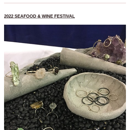
2022 SEAFOOD & WINE FESTIVAL