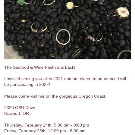
The Seafood & Wine Festival is back!
I missed seeing you all in 2021 and am elated to announce I will
be participating in 2022!
Please come visit me on the gorgeous Oregon Coast.
2320 OSU Drive,
Newport, OR.
Thursday, February 24th, 5:00 pm - 9:00 pm
Friday, February 25th, 12:00 pm - 8:00 pm