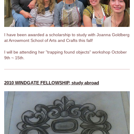
I have been awarded a scholarship to study with Joanna Goldberg
at Arrowmont School of Arts and Crafts this fall!
I will be attending her "trapping found objects" workshop October
9th ~ 15th.
2010 WINDGATE FELLOWSHIP, study abroad