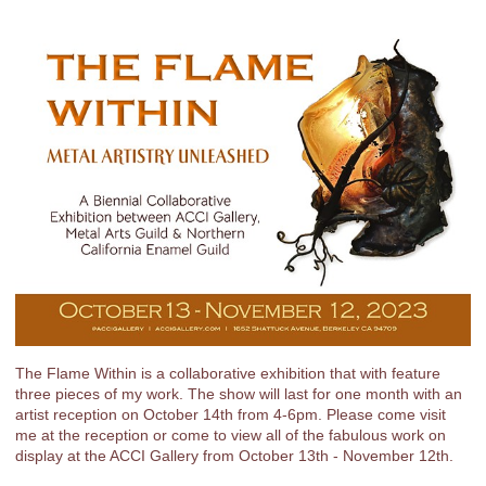
The Flame Within is a collaborative exhibition that with feature
three pieces of my work. The show will last for one month with an
artist reception on October 14th from 4-6pm. Please come visit
me at the reception or come to view all of the fabulous work on
display at the ACCI Gallery from October 13th - November 12th.