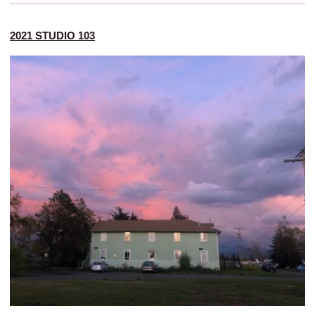
2021 STUDIO 103