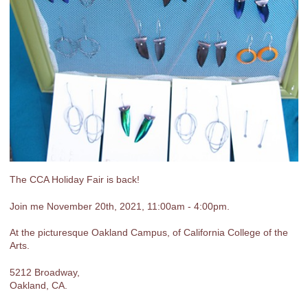
The CCA Holiday Fair is back!
Join me November 20th, 2021, 11:00am - 4:00pm.
At the picturesque Oakland Campus, of California College of the
Arts.
5212 Broadway,
Oakland, CA.