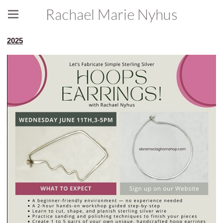
Rachael Marie Nyhus
2025