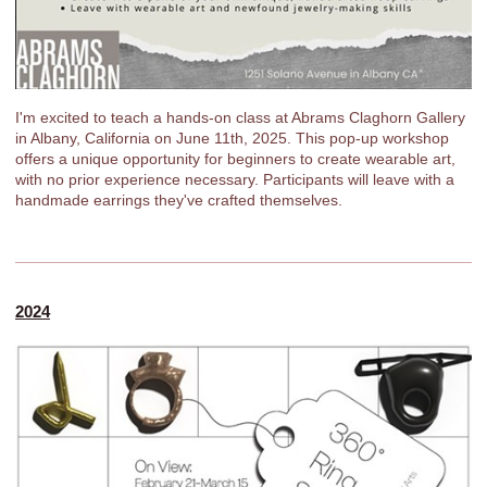
I'm excited to teach a hands-on class at Abrams Claghorn Gallery
in Albany, California on June 11th, 2025. This pop-up workshop
offers a unique opportunity for beginners to create wearable art,
with no prior experience necessary. Participants will leave with a
handmade earrings they've crafted themselves.
2024