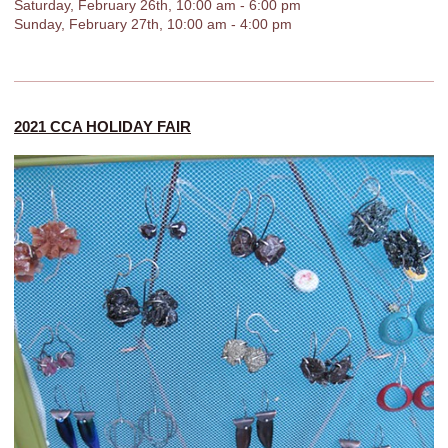
Saturday, February 26th, 10:00 am - 6:00 pm
Sunday, February 27th, 10:00 am - 4:00 pm
2021 CCA HOLIDAY FAIR