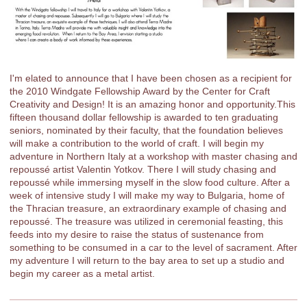
I'm elated to announce that I have been chosen as a recipient for
the 2010 Windgate Fellowship Award by the Center for Craft
Creativity and Design! It is an amazing honor and opportunity.This
fifteen thousand dollar fellowship is awarded to ten graduating
seniors, nominated by their faculty, that the foundation believes
will make a contribution to the world of craft. I will begin my
adventure in Northern Italy at a workshop with master chasing and
repoussé artist Valentin Yotkov. There I will study chasing and
repoussé while immersing myself in the slow food culture. After a
week of intensive study I will make my way to Bulgaria, home of
the Thracian treasure, an extraordinary example of chasing and
repoussé. The treasure was utilized in ceremonial feasting, this
feeds into my desire to raise the status of sustenance from
something to be consumed in a car to the level of sacrament. After
my adventure I will return to the bay area to set up a studio and
begin my career as a metal artist.