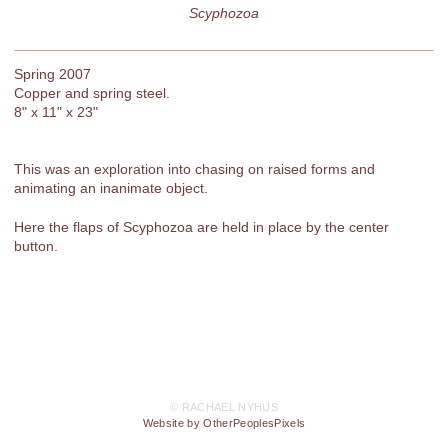
Scyphozoa
Spring 2007
Copper and spring steel.
8" x 11" x 23"
This was an exploration into chasing on raised forms and
animating an inanimate object.
Here the flaps of Scyphozoa are held in place by the center
button.
© RACHAEL NYHUS
Website by OtherPeoplesPixels