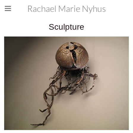
Rachael Marie Nyhus
Sculpture