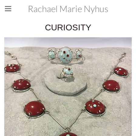
Rachael Marie Nyhus
CURIOSITY