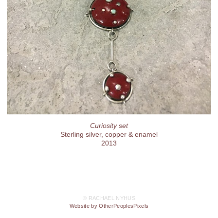
Curiosity set
Sterling silver, copper & enamel
2013
© RACHAEL NYHUS
Website by OtherPeoplesPixels