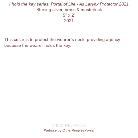
I hold the key series: Portal of Life - As Larynx Protector 2021
Sterling silver, brass & masterlock
5” x 2”
2021
This collar is to protect the wearer’s neck, providing agency
because the wearer holds the key.
© RACHAEL NYHUS
Website by OtherPeoplesPixels