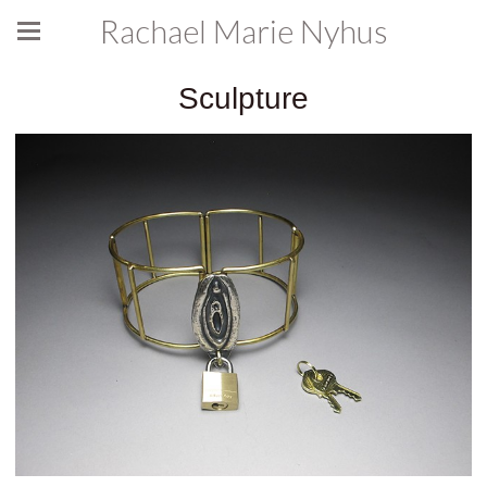
Rachael Marie Nyhus
Sculpture