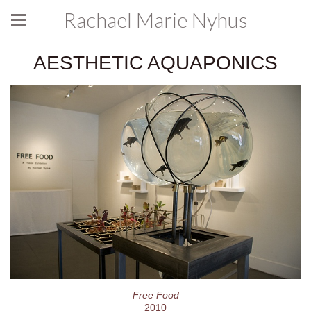
Rachael Marie Nyhus
AESTHETIC AQUAPONICS
Free Food
2010