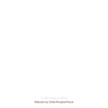
© RACHAEL NYHUS
Website by OtherPeoplesPixels